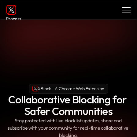
Process
Services
Benefits
Plans
Contact
Get in touch
Get in touch
XBlock - A Chrome Web Extension
Collaborative Blocking for 
Safer Communities
Stay protected with live blocklist updates, share and 
subscribe with your community for real-time collaborative 
blocking.