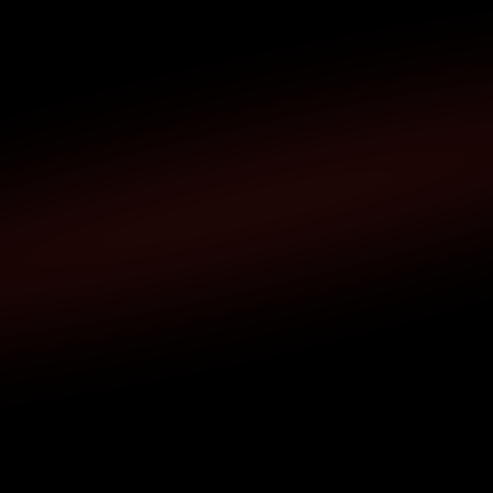
Any Troubles ?
pport or want to learn more about XBlock? 
Contact us,    we’re ready to help.
xblock.extension@gmail.com
Name
Email
Message
Submit