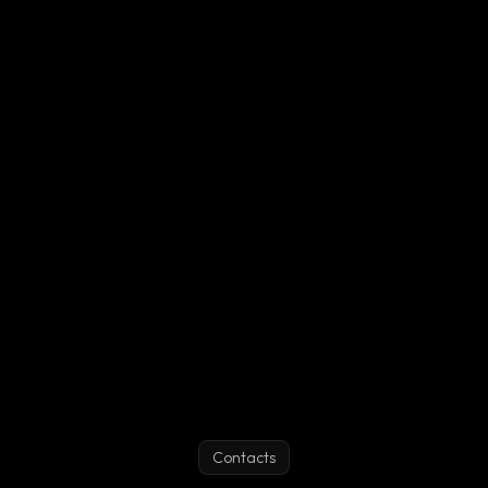
How are users from subscribed lists blocked?
How can I subscribe to another user's block list?
What is a whitelisted user?
What is the "personal auth token"?
Contacts