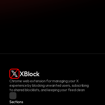
Pay Me What You Want!
XBlock
Chrome web extension for managing your X 
experience by blocking unwanted users, subscribing 
to shared blocklists, and keeping your feed clean
Sections