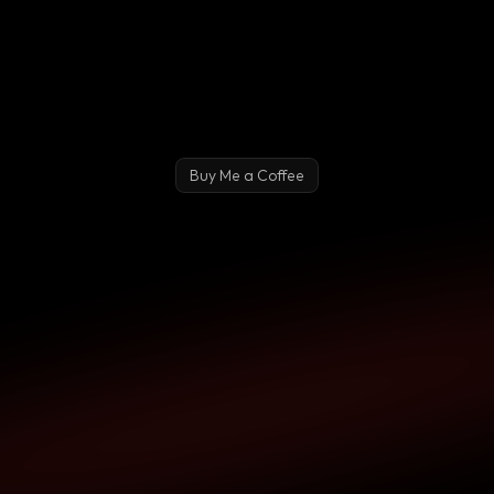
Buy Me a Coffee
Pay Me What You Want!