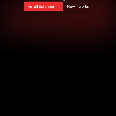
Install Extension
How it works
Install Extension
How it works
Block
Block
Block